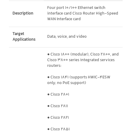
Four port 10/100 Ethernet switch
Description
interface card Cisco Router High-Speed
WAN Interface card
Target
Data, voice, and video
Applications
● Cisco 1800 (modular), Cisco 2800, and
Cisco 3800 series integrated services
routers:
● Cisco 1841 (supports HWIC-4ESW
only; no PoE support)
● Cisco 2801
● Cisco 2811
● Cisco 2821
● Cisco 2851