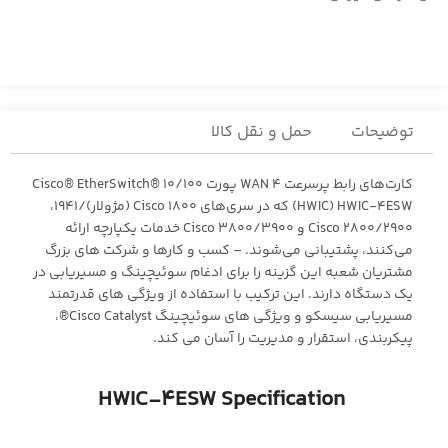
حمل و نقل کالا
توضیحات
کارت‌های رابط پرسرعت WAN 4 پورت Cisco® EtherSwitch® 10/100
(HWIC) HWIC-4ESW که در سری‌های Cisco 1800 (مژولار)/1941،
Cisco 2800/2900 و Cisco 3800/3900 خدمات یکپارچه ارائه
می‌کنند، پشتیبانی می‌شوند. – کسب و کارها و شرکت های بزرگ
مشتریان شعبه این گزینه را برای ادغام سوئیچینگ و مسیریابی در
یک دستگاه دارند. این ترکیب با استفاده از ویژگی های قدرتمند
مسیریابی سیسکو و ویژگی های سوئیچینگ Cisco Catalyst®،
پیکربندی، استقرار و مدیریت را آسان می کند.
HWIC-4ESW Specification