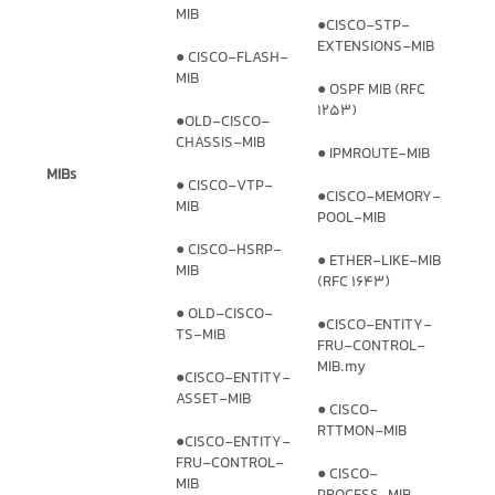
MIB
●CISCO-STP-
EXTENSIONS-MIB
● CISCO-FLASH-
MIB
● OSPF MIB (RFC
1253)
●OLD-CISCO-
CHASSIS-MIB
● IPMROUTE-MIB
MIBs
● CISCO-VTP-
●CISCO-MEMORY-
MIB
POOL-MIB
● CISCO-HSRP-
● ETHER-LIKE-MIB
MIB
(RFC 1643)
● OLD-CISCO-
●CISCO-ENTITY-
TS-MIB
FRU-CONTROL-
MIB.my
●CISCO-ENTITY-
ASSET-MIB
● CISCO-
RTTMON-MIB
●CISCO-ENTITY-
FRU-CONTROL-
● CISCO-
MIB