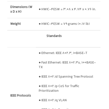
Dimensions (W
● HWIC-4ESW = 3.08 x 4.74 x 0.76 in.
x D x H)
Weight
● HWIC-4ESW = 79 grams (0.17 lb)
Standards
● Ethernet: IEEE 802.3, 10BASE-T
● Fast Ethernet: IEEE 802.3u, 100BASE-
TX
● IEEE 802.1d Spanning Tree Protocol
● IEEE 802.1p CoS for Traffic
Prioritization
IEEE Protocols
● IEEE 802.1q VLAN