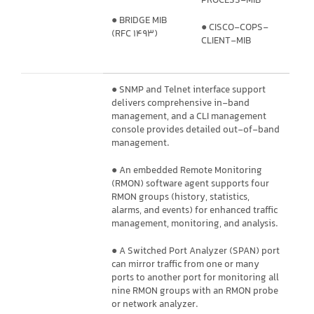
PROCESS-MIB
● BRIDGE MIB
● CISCO-COPS-
(RFC 1493)
CLIENT-MIB
● SNMP and Telnet interface support
delivers comprehensive in-band
management, and a CLI management
console provides detailed out-of-band
management.
● An embedded Remote Monitoring
(RMON) software agent supports four
RMON groups (history, statistics,
alarms, and events) for enhanced traffic
management, monitoring, and analysis.
● A Switched Port Analyzer (SPAN) port
can mirror traffic from one or many
ports to another port for monitoring all
nine RMON groups with an RMON probe
or network analyzer.