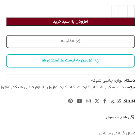
افزودن به سبد خرید
مقایسه
افزودن به لیست علاقمندی ها
لوازم جانبی شبکه
دسته:
ماژول
,
لوازم جانبی شبکه
,
کارت ماژول
,
کارت شبکه
,
شبکه
,
سیسکو
برچسب:
اشتراک گذاری :
ویژگی های محص
یکسال گارانتی مورا