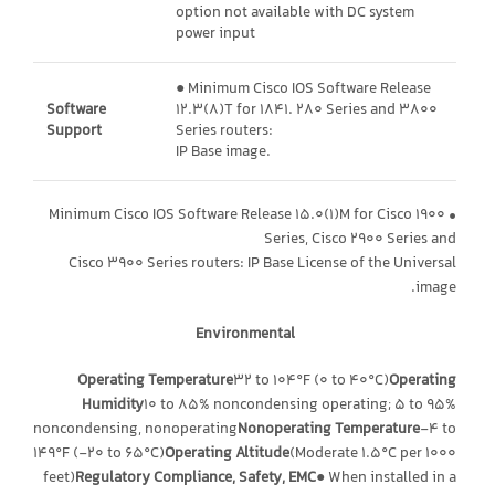
option not available with DC system
power input
● Minimum Cisco IOS Software Release
Software
12.3(8)T for 1841. 280 Series and 3800
Support
Series routers:
IP Base image.
• Minimum Cisco IOS Software Release 15.0(1)M for Cisco 1900
Series, Cisco 2900 Series and
Cisco 3900 Series routers: IP Base License of the Universal
image.
Environmental
Operating Temperature
32 to 104°F (0 to 40°C)
Operating
Humidity
10 to 85% noncondensing operating; 5 to 95%
noncondensing, nonoperating
Nonoperating Temperature
-4 to
149°F (-20 to 65°C)
Operating Altitude
(Moderate 1.5°C per 1000
feet)
Regulatory Compliance, Safety, EMC
● When installed in a