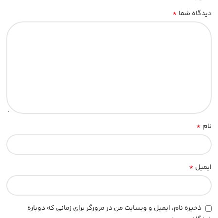
*
دیدگاه شما
*
نام
*
ایمیل
ذخیره نام، ایمیل و وبسایت من در مرورگر برای زمانی که دوباره