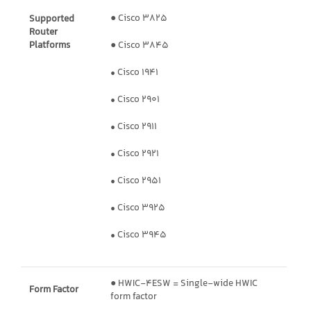
● Cisco 3825
Supported
Router
Platforms
● Cisco 3845
• Cisco 1941
• Cisco 2901
• Cisco 2911
• Cisco 2921
• Cisco 2951
• Cisco 3925
• Cisco 3945
● HWIC-4ESW = Single-wide HWIC
Form Factor
form factor