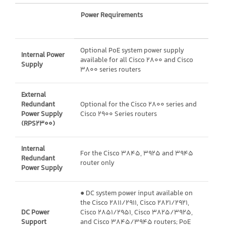
Power Requirements
Optional PoE system power supply
Internal Power
available for all Cisco 2800 and Cisco
Supply
3800 series routers
External
Redundant
Optional for the Cisco 2800 series and
Power Supply
Cisco 2900 Series routers
(RPS2300)
Internal
For the Cisco 3845, 3925 and 3945
Redundant
router only
Power Supply
● DC system power input available on
the Cisco 2811/2911, Cisco 2821/2921,
DC Power
Cisco 2851/2951, Cisco 3825/3925,
Support
and Cisco 3845/3945 routers; PoE