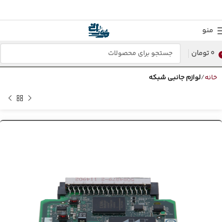
منو
تومان
0
لوازم جانبی شبکه
خانه