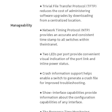
● Trivial File Transfer Protocol (TFTP)
reduces the cost of administering
software upgrades by downloading
from a centralized location.
Manageability
● Network Timing Protocol (NTP)
provides an accurate and consistent
time stamp to all switches within
theintranet.
● Two LEDs per port provide convenient
visual indication of the port link and
inline power status.
● Crash information support helps
enable a switch to generate a crash file
for improved troubleshooting.
● Show-interface capabilities provide
information about the configuration
capabilities of any interface.