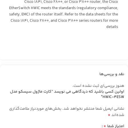
Cisco 1841, Cisco 2800, or Cisco 3800 router, the Cisco
EtherSwitch HWIC meets the standards (regulatory compliance,
safety, EMC) of the router itself. Refer to the data sheets for the
Cisco 1841, Cisco 2800, and Cisco 3800 series routers for more
details
نقد و بررسی‌ها
هنوز بررسی‌ای ثبت نشده است.
اولین کسی باشید که دیدگاهی می نویسد “کارت ماژول سیسکو مدل
HWIC-4ESW”
بخش‌های موردنیاز علامت‌گذاری
نشانی ایمیل شما منتشر نخواهد شد.
*
شده‌اند
*
امتیاز شما