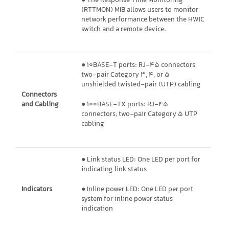
● The Response Time Monitoring
(RTTMON) MIB allows users to monitor
network performance between the HWIC
switch and a remote device.
● 10BASE-T ports: RJ-45 connectors,
two-pair Category 3, 4, or 5
unshielded twisted-pair (UTP) cabling
Connectors
and Cabling
● 100BASE-TX ports: RJ-45
connectors; two-pair Category 5 UTP
cabling
● Link status LED: One LED per port for
indicating link status
Indicators
● Inline power LED: One LED per port
system for inline power status
indication