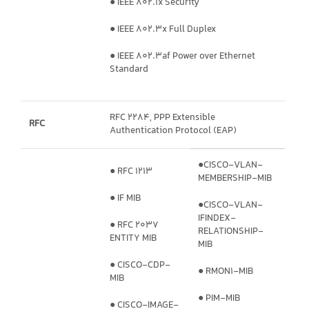
● IEEE 802.1x Security
● IEEE 802.3x Full Duplex
● IEEE 802.3af Power over Ethernet
Standard
RFC 2284, PPP Extensible
RFC
Authentication Protocol (EAP)
●CISCO-VLAN-
● RFC 1213
MEMBERSHIP-MIB
● IF MIB
●CISCO-VLAN-
IFINDEX-
● RFC 2037
RELATIONSHIP-
ENTITY MIB
MIB
● CISCO-CDP-
● RMON1-MIB
MIB
● PIM-MIB
● CISCO-IMAGE-