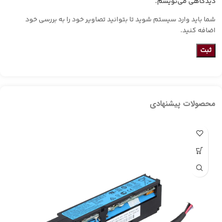
دیدگاهی می‌نویسم.
شما باید وارد سیستم شوید تا بتوانید تصاویر خود را به بررسی خود
اضافه کنید.
محصولات پیشنهادی