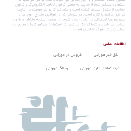
استفاده مستمر شما از سایت به معنی قانون تجارت الکترونیک و قانون
حمایت از حقوق مصرف کننده است و متعاقبا کاربر نیز موظف به رعایت
قوانین مرتبط با کاربر است. در صورتی که در قوانین مندرج، رویه‏‌ها و
سرویس‏‌ها تغییراتی در آینده ایجاد شود، در همین صفحه منتشر و به روز
رسانی می شود و شما توافق می‏‌کنید که استفاده مستمر شما از سایت به
معنی پذیرش هرگونه تغییر است.
اطلاعات تماس
فروش در مورانی
اتاق خبر مورانی
وبلاگ مورانی
فرصت‌های کاری مورانی