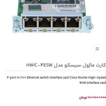
برای بزرگنمایی کلیک کنید
کارت ماژول سیسکو مدل HWIC-4ESW
4 port 10/100 Ethernet switch interface card Cisco Router High-Speed
WAN Interface card
تومان
10/000/000