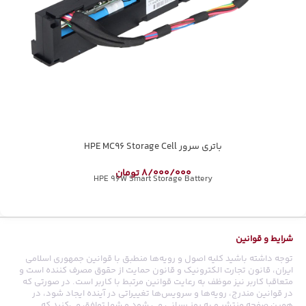
باتری سرور HPE MC96 Storage Cell
تومان
8/000/000
HPE 96W Smart Storage Battery
شرایط و قوانین
توجه داشته باشید کلیه اصول و رویه‏‌ها منطبق با قوانین جمهوری اسلامی
ایران، قانون تجارت الکترونیک و قانون حمایت از حقوق مصرف کننده است و
متعاقبا کاربر نیز موظف به رعایت قوانین مرتبط با کاربر است. در صورتی که
در قوانین مندرج، رویه‏‌ها و سرویس‏‌ها تغییراتی در آینده ایجاد شود، در
همین صفحه منتشر و به روز رسانی می شود و شما توافق می‏‌کنید که